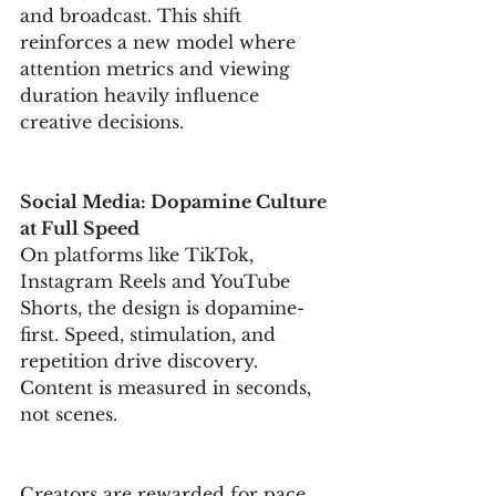
and broadcast. This shift 
reinforces a new model where 
attention metrics and viewing 
duration heavily influence 
creative decisions.
Social Media: Dopamine Culture 
at Full Speed
On platforms like TikTok, 
Instagram Reels and YouTube 
Shorts, the design is dopamine-
first. Speed, stimulation, and 
repetition drive discovery. 
Content is measured in seconds, 
not scenes.
Creators are rewarded for pace, 