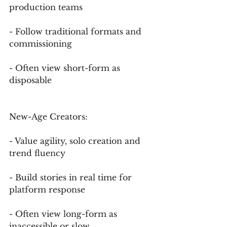
production teams
- Follow traditional formats and 
commissioning
- Often view short-form as 
disposable
New-Age Creators:
- Value agility, solo creation and 
trend fluency
- Build stories in real time for 
platform response
- Often view long-form as 
inaccessible or slow