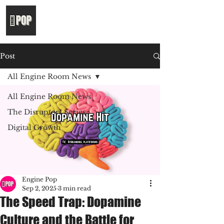
Post
All Engine Room News
All Engine Room News
The Disruptors Series
Digital Growth
Engine Pop
Sep 2, 2025
3 min read
The Speed Trap: Dopamine
Culture and the Battle for