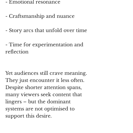
- Emotional resonance
- Craftsmanship and nuance
- Story arcs that unfold over time
- Time for experimentation and 
reflection
Yet audiences still crave meaning. 
They just encounter it less often. 
Despite shorter attention spans, 
many viewers seek content that 
lingers – but the dominant 
systems are not optimised to 
support this desire.