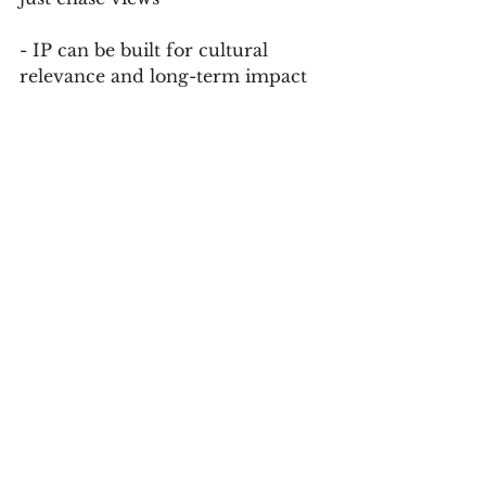
- IP can be built for cultural 
relevance and long-term impact
Speed captures attention. Craft 
builds trust. The most powerful 
stories today do both.
Final Word: Craft Is a Strategic 
Advantage
In a world designed to scroll past, 
intentional storytelling becomes a 
rebellion. For producers, creators, 
and brands alike, the challenge is 
not to reject the fast lane,  but to 
build work that lasts beyond it.