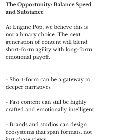
The Opportunity: Balance Speed 
and Substance
At Engine Pop, we believe this is 
not a binary choice. The next 
generation of content will blend 
short-form agility with long-form 
emotional payoff.
- Short-form can be a gateway to 
deeper narratives
- Fast content can still be highly 
crafted and emotionally intelligent
- Brands and studios can design 
ecosystems that span formats, not 
just chase views