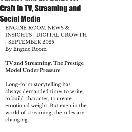
Craft in TV, Streaming and
Social Media
ENGINE ROOM NEWS & 
INSIGHTS | DIGITAL GROWTH 
| SEPTEMBER 2025
By Engine Room
TV and Streaming: The Prestige 
Model Under Pressure
Long-form storytelling has 
always demanded time: to write, 
to build character, to create 
emotional weight. But even in the 
world of streaming, the rules are 
changing.