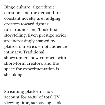
Binge culture, algorithmic 
curation, and the demand for 
constant novelty are nudging 
creators toward tighter 
turnarounds and ‘hook-first’ 
storytelling. Even prestige series 
are increasingly shaped by 
platform metrics – not audience 
intimacy. Traditional 
showrunners now compete with 
short-form creators, and the 
space for experimentation is 
shrinking.
Streaming platforms now 
account for 44.8% of total TV 
viewing time, surpassing cable 