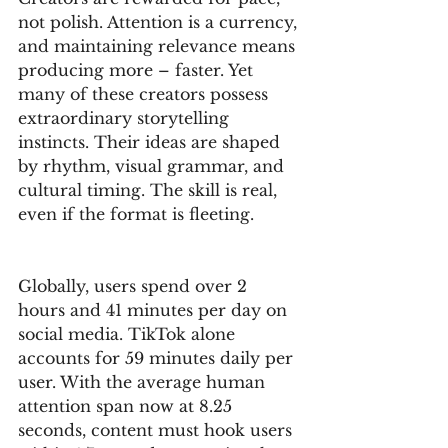
not polish. Attention is a currency, 
and maintaining relevance means 
producing more – faster. Yet 
many of these creators possess 
extraordinary storytelling 
instincts. Their ideas are shaped 
by rhythm, visual grammar, and 
cultural timing. The skill is real, 
even if the format is fleeting.
Globally, users spend over 2 
hours and 41 minutes per day on 
social media. TikTok alone 
accounts for 59 minutes daily per 
user. With the average human 
attention span now at 8.25 
seconds, content must hook users 