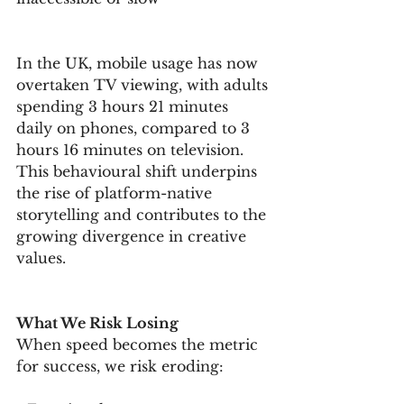
In the UK, mobile usage has now 
overtaken TV viewing, with adults 
spending 3 hours 21 minutes 
daily on phones, compared to 3 
hours 16 minutes on television. 
This behavioural shift underpins 
the rise of platform-native 
storytelling and contributes to the 
growing divergence in creative 
values.
What We Risk Losing
When speed becomes the metric 
for success, we risk eroding: