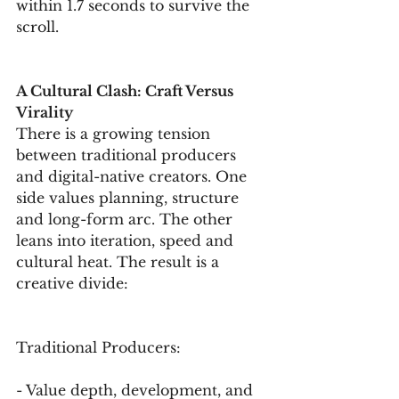
within 1.7 seconds to survive the 
scroll.
A Cultural Clash: Craft Versus 
Virality
There is a growing tension 
between traditional producers 
and digital-native creators. One 
side values planning, structure 
and long-form arc. The other 
leans into iteration, speed and 
cultural heat. The result is a 
creative divide:
Traditional Producers:
- Value depth, development, and 