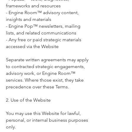
frameworks and resources
- Engine Room™ advisory content,
insights and materials
- Engine Pop™ newsletters, mailing
lists, and related communications
- Any free or paid strategic materials
accessed via the Website
Separate written agreements may apply
to contracted strategic engagements,
advisory work, or Engine Room™
services. Where those exist, they take
precedence over these Terms.
2. Use of the Website
You may use this Website for lawful,
personal, or internal business purposes
only.