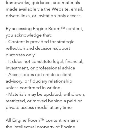
frameworks, guidance, and materials
made available via the Website, email,
private links, or invitation-only access.
By accessing Engine Room™ content,
you acknowledge that:
- Content is provided for strategic
reflection and decision-support
purposes only
- It does not constitute legal, financial,
investment, or professional advice
- Access does not create a client,
advisory, or fiduciary relationship
unless confirmed in writing
- Materials may be updated, withdrawn,
restricted, or moved behind a paid or
private access model at any time
All Engine Room™ content remains
the intellectual property of Engine