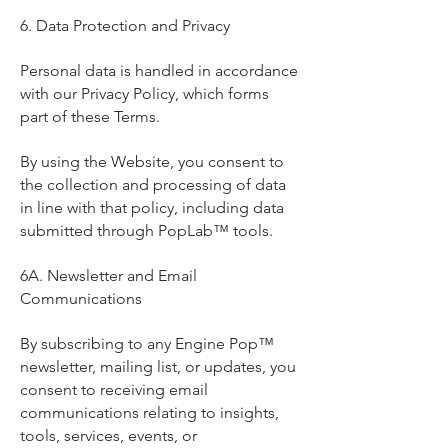
6. Data Protection and Privacy
Personal data is handled in accordance
with our Privacy Policy, which forms
part of these Terms.
By using the Website, you consent to
the collection and processing of data
in line with that policy, including data
submitted through PopLab™ tools.
6A. Newsletter and Email
Communications
By subscribing to any Engine Pop™
newsletter, mailing list, or updates, you
consent to receiving email
communications relating to insights,
tools, services, events, or