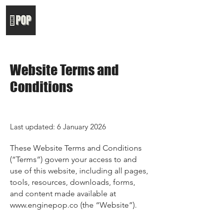
Website Terms and
Conditions
Last updated: 6 January 2026
These Website Terms and Conditions
(“Terms”) govern your access to and
use of this website, including all pages,
tools, resources, downloads, forms,
and content made available at
www.enginepop.co
(the “Website”).