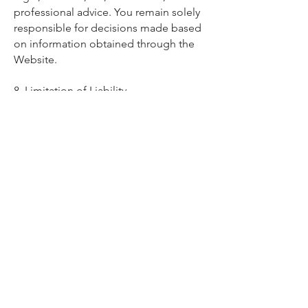
professional advice. You remain solely
responsible for decisions made based
on information obtained through the
Website.
8. Limitation of Liability
To the maximum extent permitted by
law:
- Engine Pop™ shall not be liable for
any indirect, incidental, consequential,
or economic loss arising from use of
the Website or its content
- No guarantees are made regarding
accuracy, completeness, or suitability
of content
Nothing in these Terms limits liability
where it cannot legally be excluded.