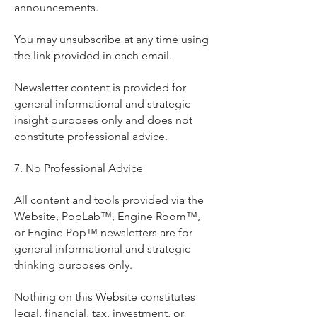
announcements.
You may unsubscribe at any time using
the link provided in each email.
Newsletter content is provided for
general informational and strategic
insight purposes only and does not
constitute professional advice.
7. No Professional Advice
All content and tools provided via the
Website, PopLab™, Engine Room™,
or Engine Pop™ newsletters are for
general informational and strategic
thinking purposes only.
Nothing on this Website constitutes
legal, financial, tax, investment, or