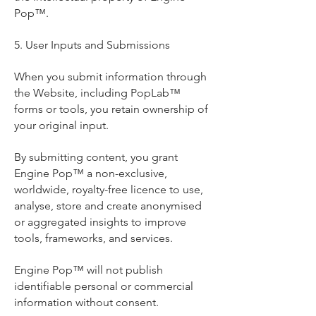
Pop™.
5. User Inputs and Submissions
When you submit information through
the Website, including PopLab™
forms or tools, you retain ownership of
your original input.
By submitting content, you grant
Engine Pop™ a non-exclusive,
worldwide, royalty-free licence to use,
analyse, store and create anonymised
or aggregated insights to improve
tools, frameworks, and services.
Engine Pop™ will not publish
identifiable personal or commercial
information without consent.