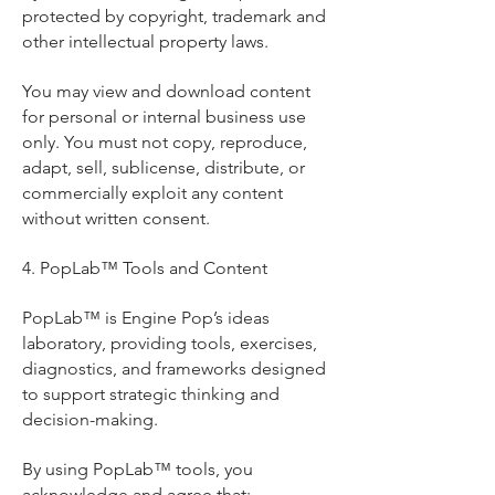
protected by copyright, trademark and
other intellectual property laws.
You may view and download content
for personal or internal business use
only. You must not copy, reproduce,
adapt, sell, sublicense, distribute, or
commercially exploit any content
without written consent.
4. PopLab™ Tools and Content
PopLab™ is Engine Pop’s ideas
laboratory, providing tools, exercises,
diagnostics, and frameworks designed
to support strategic thinking and
decision-making.
By using PopLab™ tools, you
acknowledge and agree that: