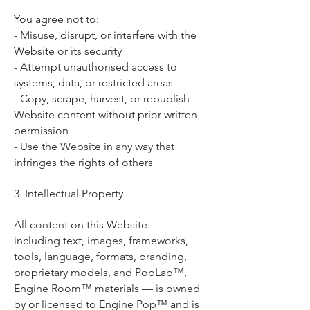
You agree not to:
- Misuse, disrupt, or interfere with the
Website or its security
- Attempt unauthorised access to
systems, data, or restricted areas
- Copy, scrape, harvest, or republish
Website content without prior written
permission
- Use the Website in any way that
infringes the rights of others
3. Intellectual Property
All content on this Website —
including text, images, frameworks,
tools, language, formats, branding,
proprietary models, and PopLab™,
Engine Room™ materials — is owned
by or licensed to Engine Pop™ and is