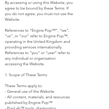
By accessing or using this Website, you
agree to be bound by these Terms. If
you do not agree, you must not use the
Website.
References to “Engine Pop™”, “we”,
“us”, or “our” refer to Engine Pop™,
operating in the United Kingdom and
providing services internationally.
References to “you” or “user” refer to
any individual or organisation
accessing the Website.
1. Scope of These Terms
These Terms apply to:
- General use of the Website
- All content, materials, and resources
published by Engine Pop™
- PopLab™ tools, diagnostics,