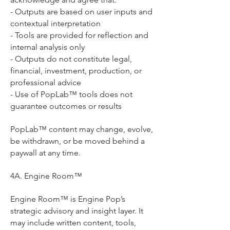
- Outputs are based on user inputs and
contextual interpretation
- Tools are provided for reflection and
internal analysis only
- Outputs do not constitute legal,
financial, investment, production, or
professional advice
- Use of PopLab™ tools does not
guarantee outcomes or results
PopLab™ content may change, evolve,
be withdrawn, or be moved behind a
paywall at any time.
4A. Engine Room™
Engine Room™ is Engine Pop’s
strategic advisory and insight layer. It
may include written content, tools,