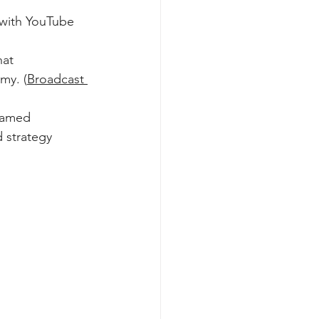
 with YouTube 
hat 
my. (
Broadcast 
ramed 
 strategy 