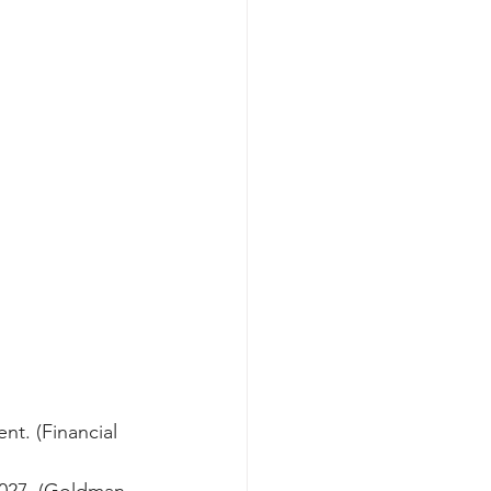
nt. (Financial 
2027. (Goldman 