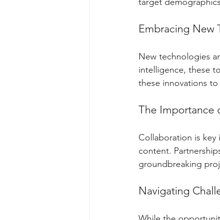
target demographics 
Embracing New 
New technologies are 
intelligence, these t
these innovations to 
The Importance o
Collaboration is key 
content. Partnership
groundbreaking proj
Navigating Chall
While the opportuniti