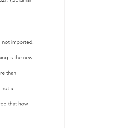
, not imported. 
oning is the new 
re than 
 not a 
ed that how 