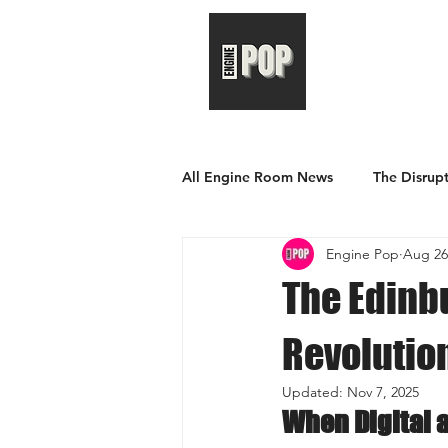
All Engine Room News
The Disrupt
Engine Pop
Aug 26
The Edinbu
Revolutio
Updated:
Nov 7, 2025
When Digital 