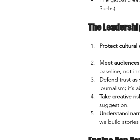
Sachs)  
The Leadershi
Protect cultural
Meet audiences 
baseline, not inn
Defend trust as 
journalism; it’s 
Take creative ris
suggestion.  
Understand narr
we build stories