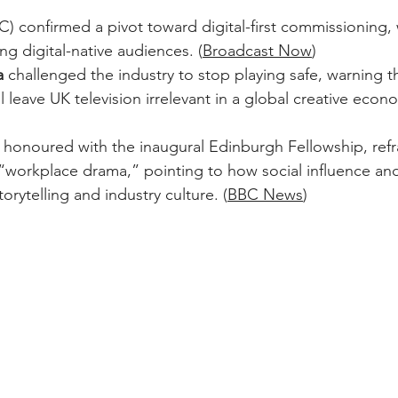
C) confirmed a pivot toward digital-first commissioning,
ng digital-native audiences. (
Broadcast Now
)  
a
 challenged the industry to stop playing safe, warning t
 leave UK television irrelevant in a global creative econo
, honoured with the inaugural Edinburgh Fellowship, ref
“workplace drama,” pointing to how social influence and
orytelling and industry culture. (
BBC News
)  