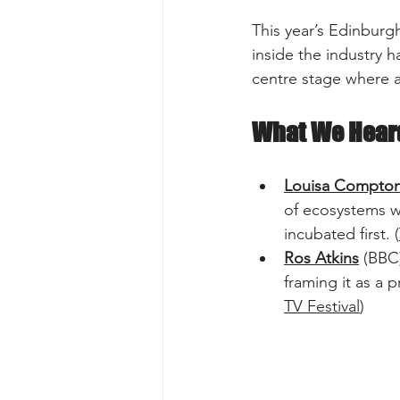
This year’s Edinburg
inside the industry h
centre stage where a
What We Heard
Louisa Compto
of ecosystems w
incubated first. (
Ros Atkins
 (BBC
framing it as a p
TV Festival
)  