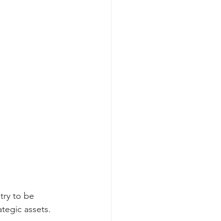
try to be 
tegic assets. 