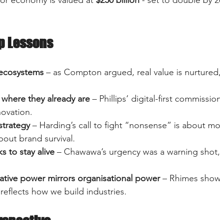
p Lessons
 ecosystems
 – as Compton argued, real value is nurtured
where they already are
 – Phillips’ digital-first commissi
ovation.  
strategy
 – Harding’s call to fight “nonsense” is about mo
about brand survival.  
ks to stay alive
 – Chawawa’s urgency was a warning shot,
ative power mirrors organisational power
 – Rhimes show
 reflects how we build industries.  