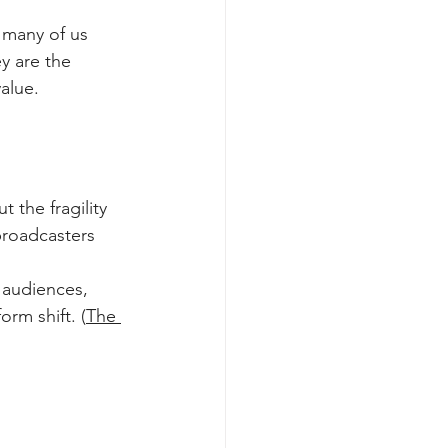
 many of us 
ey are the 
alue.
t the fragility 
roadcasters 
 audiences, 
orm shift. (
The 