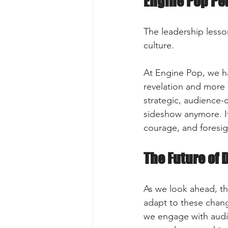
Engine Pop Pe
The leadership lesson
culture.
At Engine Pop, we ha
revelation and more 
strategic, audience-ce
sideshow anymore. It 
courage, and foresig
The Future of 
As we look ahead, th
adapt to these chang
we engage with audie