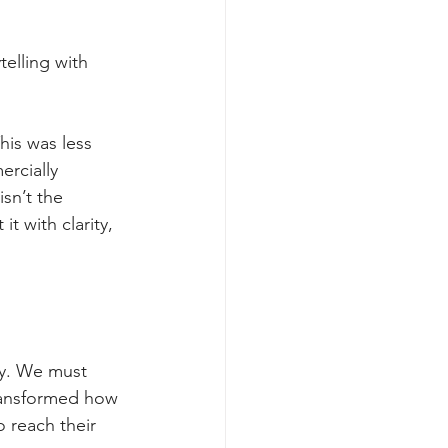
telling with 
his was less 
rcially 
isn’t the 
t with clarity, 
ly. We must 
transformed how 
 reach their 