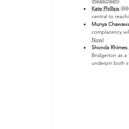
(
Realscreen
)  
Kate Phillips
 (BB
central to reachi
Munya Chawaw
complacency will
Now
)  
Shonda Rhimes
Bridgerton as a 
underpin both st