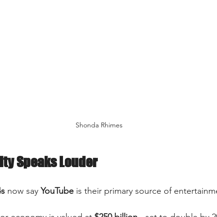
Shonda Rhimes
ity Speaks Louder
4s
 now say 
YouTube
 is their primary source of entertainme
or economy is valued at 
$250 billion
 - set to double by 