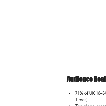
Audience Real
71% of UK 16–3
Times)  
The global creat