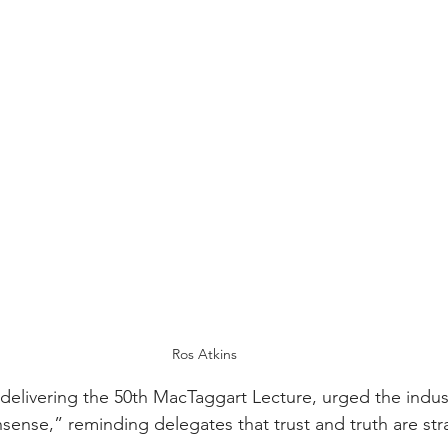
Ros Atkins
 delivering the 50th MacTaggart Lecture, urged the indus
ense,” reminding delegates that trust and truth are stra