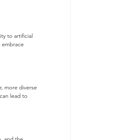
 to artificial 
st embrace 
r, more diverse 
can lead to 
e, and the 