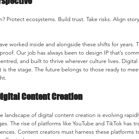
rspective
? Protect ecosystems. Build trust. Take risks. Align story
ve worked inside and alongside these shifts for years. T
proof. Our job has always been to design IP that’s comme
ntred, and built to thrive wherever culture lives. Digital 
is the stage. The future belongs to those ready to meet i
ht.
Digital Content Creation
e landscape of digital content creation is evolving rapid
es. The rise of platforms like YouTube and TikTok has 
nces. Content creators must harness these platforms to