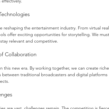
effectively. 
Technologies
reshaping the entertainment industry. From virtual reality
ools offer exciting opportunities for storytelling. We mu
stay relevant and competitive. 
f Collaboration
in this new era. By working together, we can create riche
s between traditional broadcasters and digital platforms 
ects. 
enges
es are vast, challenges remain. The competition is fierc