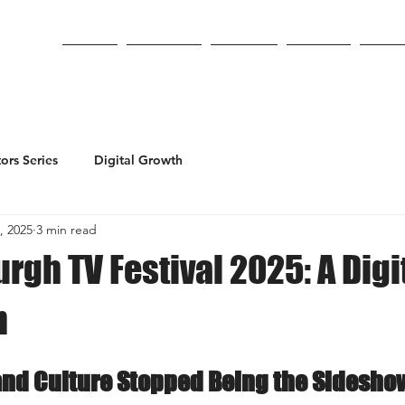
Home
About Us
Services
PopLab
On St
ors Series
Digital Growth
, 2025
3 min read
rgh TV Festival 2025: A Digi
n
and Culture Stopped Being the Sidesho