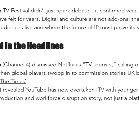
h TV Festival didn’t just spark debate—it confirmed what
ave felt for years. Digital and culture are not add-ons; th
udiences live and where the future of IP must prove its v
 in the Headlines
n
 (
Channel 4
) dismissed Netflix as “TV tourists,” calling ou
hen global players swoop in to commission stories UK b
The Times
)  
) revealed YouTube has now overtaken ITV with younger
roduction and workforce disruption story, not just a platf