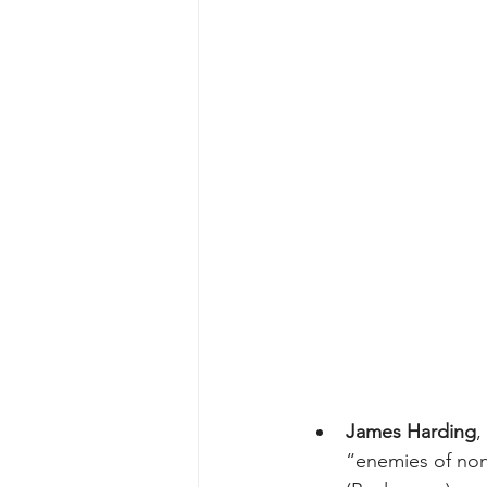
James Harding
,
“enemies of nons